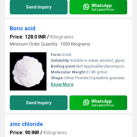
WhatsApp
Send Inquiry
Get Latest Price
Boric acid
Price: 128.0 INR
/
Kilograms
Minimum Order Quantity : 1000 Kilograms
Form:
Solid
Solubility:
Soluble in water, alcohol, glycerol, and ether
Boiling point:
Not applicable (decomposes before boiling)
Molecular Weight:
61.83 g/mol
Shape:
Other, Powder/Crystalline granules
Know More
WhatsApp
Send Inquiry
Get Latest Price
zinc chloride
Price: 90 INR
/
Kilograms