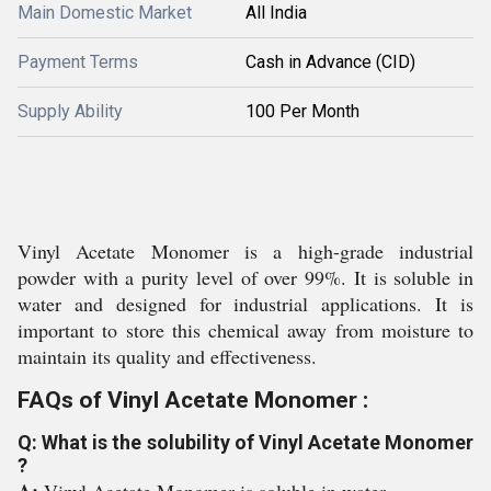
Main Domestic Market
All India
Payment Terms
Cash in Advance (CID)
Supply Ability
100 Per Month
Vinyl Acetate Monomer is a high-grade industrial
powder with a purity level of over 99%. It is soluble in
water and designed for industrial applications. It is
important to store this chemical away from moisture to
maintain its quality and effectiveness.
FAQs of Vinyl Acetate Monomer :
Q: What is the solubility of Vinyl Acetate Monomer
?