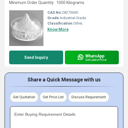
Minimum Order Quantity : 1000 Kilograms
CAS No:
28273600
Grade:
Industrial Grade
Classification:
Other,
Know More
WhatsApp
Send Inquiry
Get Latest Price
Share a Quick Message with us
Get Quotation
Get Price List
Discuss Requirement
Enter Buying Requirement Details