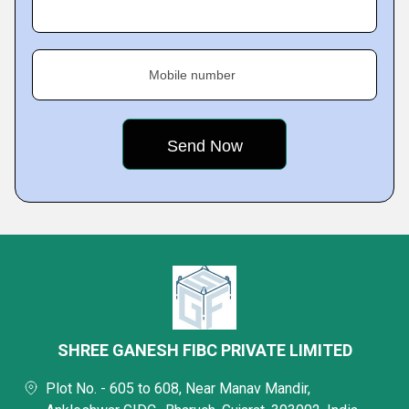
Mobile number
SHREE GANESH FIBC PRIVATE LIMITED
Plot No. - 605 to 608, Near Manav Mandir,