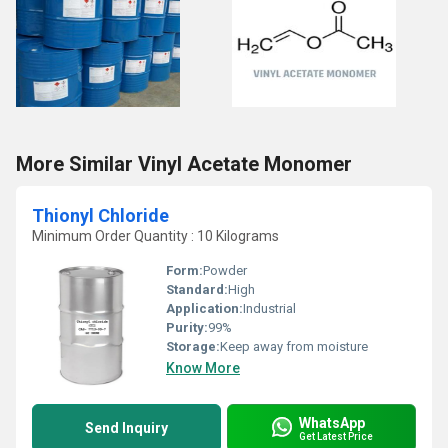
More Similar Vinyl Acetate Monomer
Thionyl Chloride
Minimum Order Quantity : 10 Kilograms
Form:
Powder
Standard:
High
Application:
Industrial
Purity:
99%
Storage:
Keep away from moisture
Know More
WhatsApp
Send Inquiry
Get Latest Price