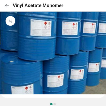
Vinyl Acetate Monomer