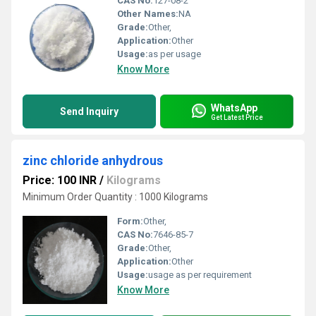
CAS No:
127-08-2
Other Names:
NA
Grade:
Other,
Application:
Other
Usage:
as per usage
Know More
WhatsApp
Send Inquiry
Get Latest Price
zinc chloride anhydrous
Price: 100 INR
/
Kilograms
Minimum Order Quantity : 1000 Kilograms
Form:
Other,
CAS No:
7646-85-7
Grade:
Other,
Application:
Other
Usage:
usage as per requirement
Know More