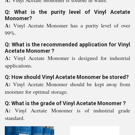
A:
Vinyl Acetate Monomer is soluble in water.
Q: What is the purity level of Vinyl Acetate
Monomer?
A:
Vinyl Acetate Monomer has a purity level of over
99%.
Q: What is the recommended application for Vinyl
Acetate Monomer ?
A:
Vinyl Acetate Monomer is designed for industrial
applications.
Q: How should Vinyl Acetate Monomer be stored?
A:
Vinyl Acetate Monomer should be kept away from
moisture for optimal storage.
Q: What is the grade of Vinyl Acetate Monomer ?
A:
Vinyl Acetate Monomer is of industrial grade
standard.