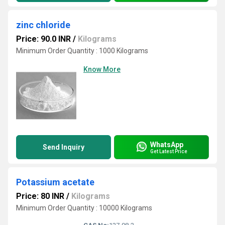
zinc chloride
Price: 90.0 INR
/
Kilograms
Minimum Order Quantity : 1000 Kilograms
Know More
WhatsApp
Send Inquiry
Get Latest Price
Potassium acetate
Price: 80 INR
/
Kilograms
Minimum Order Quantity : 10000 Kilograms