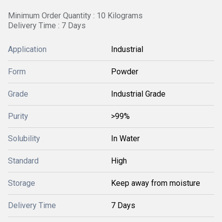
Minimum Order Quantity : 10 Kilograms
Delivery Time : 7 Days
Application
Industrial
Form
Powder
Grade
Industrial Grade
Purity
>99%
Solubility
In Water
Standard
High
Storage
Keep away from moisture
Delivery Time
7 Days